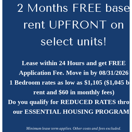
2 Months FREE base
rent UPFRONT on
select units!
Lease within 24 Hours and get FREE
Application Fee. Move in by 08/31/2026
1 Bedroom rates as low as $1,105 ($1,045 b
rent and $60 in monthly fees)
Do you qualify for
REDUCED RATES
thro
our ESSENTIAL HOUSING PROGRAM?
Minimum lease term applies. Other costs and fees excluded.