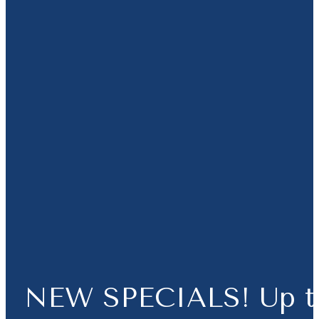
NEW SPECIALS! Up t