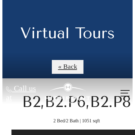
Virtual Tours
« Back
Call us
B2,B2.P6,B2.P8
at
2 Bed/2 Bath | 1051 sqft