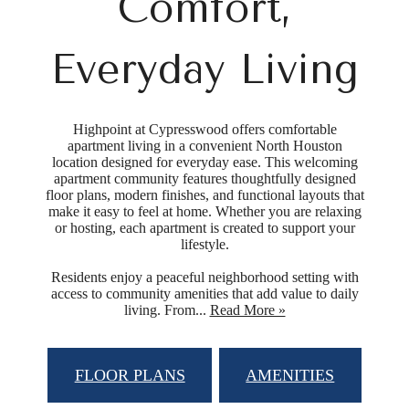
Comfort,
Everyday Living
Highpoint at Cypresswood offers comfortable
apartment living in a convenient North Houston
location designed for everyday ease. This welcoming
apartment community features thoughtfully designed
floor plans, modern finishes, and functional layouts that
make it easy to feel at home. Whether you are relaxing
or hosting, each apartment is created to support your
lifestyle.
Residents enjoy a peaceful neighborhood setting with
access to community amenities that add value to daily
living. From...
Read More »
FLOOR PLANS
AMENITIES