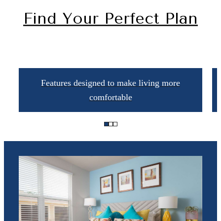
Find Your Perfect Plan
Features designed to make living more
comfortable
The lifestyle