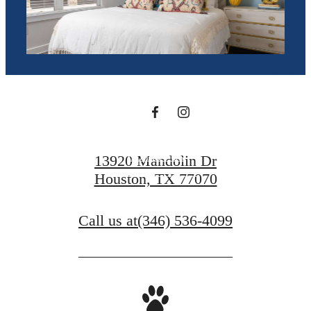
you've been
waiting for.
Contact Us
13920 Mandolin Dr
Houston, TX 77070
Book a Tour
Call us at
(346) 536-4099