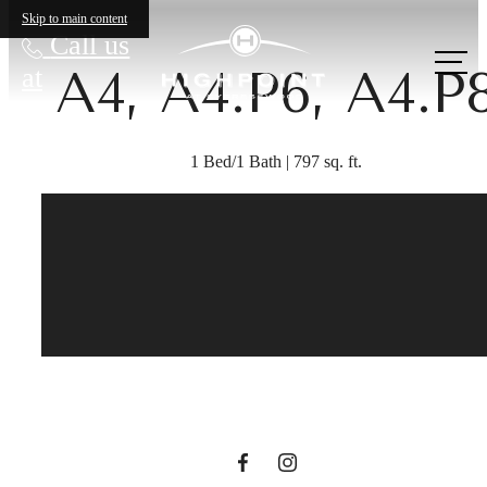
Skip to main content
Call us
A4, A4.P6, A4.P
at
1 Bed/1 Bath | 797 sq. ft.
The lifestyle
you've been
waiting for.