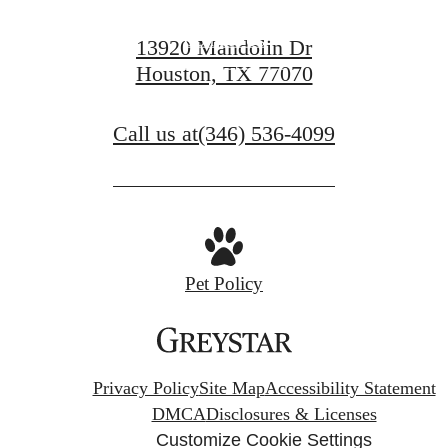
Contact Us
13920 Mandolin Dr
Houston, TX 77070
Book a Tour
Call us at
(346) 536-4099
Pet Policy
Privacy Policy
Site Map
Accessibility Statement
DMCA
Disclosures & Licenses
Customize Cookie Settings