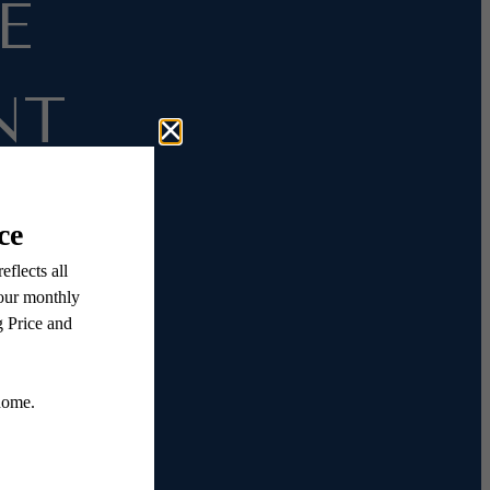
E
NT
ation
e rent
gh our