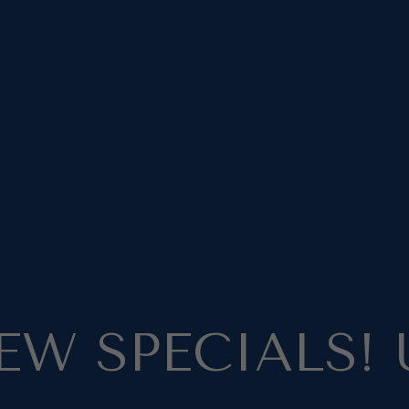
EW SPECIALS! 