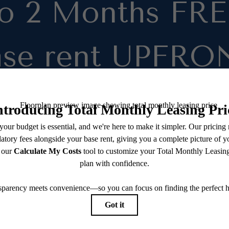
to 2 Months FRE
ase rent UPFRO
on select units!
e within 24 Hours and get FREE Applic
Fee. Move in by 08/31/2026
room rates as low as $1,105 ($1,045 bas
and $60 in monthly fees)
u qualify for
REDUCED RATES
throu