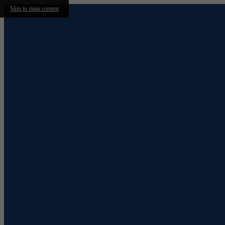
Skip to main content