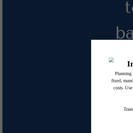
b
Leas
1 Bed
Do yo