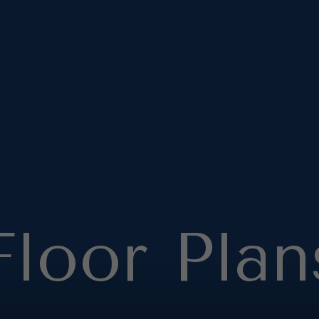
Floor Plan