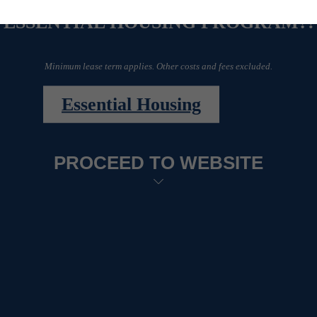
ESSENTIAL HOUSING PROGRAM?!
Minimum lease term applies. Other costs and fees excluded.
Essential Housing
PROCEED TO WEBSITE